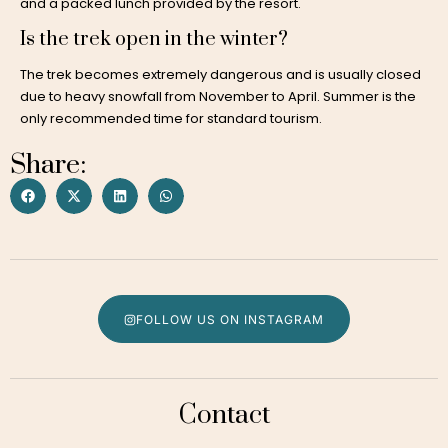
and a packed lunch provided by the resort.
Is the trek open in the winter?
The trek becomes extremely dangerous and is usually closed
due to heavy snowfall from November to April. Summer is the
only recommended time for standard tourism.
Share:
FOLLOW US ON INSTAGRAM
Contact