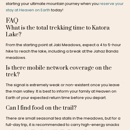
starting your ultimate mountain journey when you
reserve your
stay at Heaven on Earth
today!
FAQ
What is the total trekking time to Katora
Lake?
From the starting point at Jaki Meadows, expect a 4 to 5-hour
hike to reach the lake, including a break at the Jahaz Banda
meadows.
Is there mobile network coverage on the
trek?
The signal is extremely weak or non-existent once you leave
the main valley. It is best to inform your family at Heaven on
Earth of your expected return time before you depart.
Can I find food on the trail?
There are small seasonal tea stalls in the meadows, but for a
full-day trip, it is recommended to carry high-energy snacks