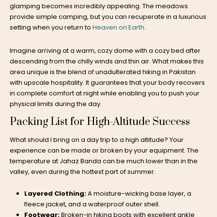
glamping
becomes incredibly appealing. The meadows
provide simple camping, but you can recuperate in a luxurious
setting when you return to
Heaven on Earth
.
Imagine arriving at a warm, cozy dome with a cozy bed after
descending from the chilly winds and thin air. What makes this
area unique is the blend of unadulterated hiking in Pakistan
with upscale hospitality. It guarantees that your body recovers
in complete comfort at night while enabling you to push your
physical limits during the day.
Packing List for High-Altitude Success
What should I bring on a day trip to a high altitude? Your
experience can be made or broken by your equipment. The
temperature at Jahaz Banda can be much lower than in the
valley, even during the hottest part of summer.
Layered Clothing:
A moisture-wicking base layer, a
fleece jacket, and a waterproof outer shell.
Footwear:
Broken-in hiking boots with excellent ankle