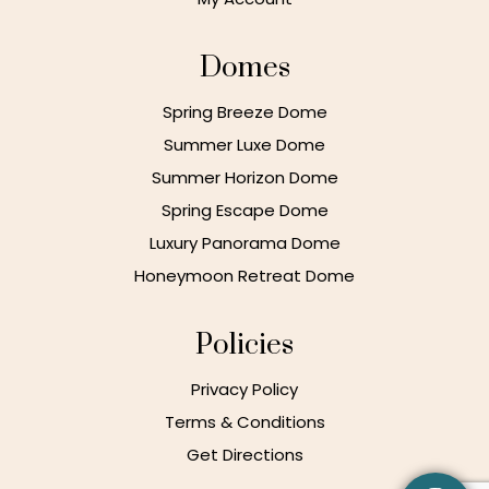
Domes
Spring Breeze Dome
Summer Luxe Dome
Summer Horizon Dome
Spring Escape Dome
Luxury Panorama Dome
Honeymoon Retreat Dome
Policies
Privacy Policy
Terms & Conditions
Get Directions