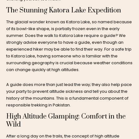
The Stunning Katora Lake Expedition
The glacial wonder known as Katora Lake, so named because
of its bowl-like shape, is partially frozen even in the early
summer. Does the walk to Katora Lake require a guide? We
strongly advise everyone to have a guide, even though an
experienced hiker may be able to find their way. For a safe trip
to Katora Lake, having someone who is familiar with the
surrounding geography is crucial because weather conditions
can change quickly at high altitudes.
A guide does more than just lead the way; they also help pace
your party to prevent altitude sickness and tell you about the
history of the mountains. This is a fundamental component of
responsible trekking in Pakistan.
High Altitude Glamping: Comfort in the
Wild
After a long day on the trails, the concept of
high altitude