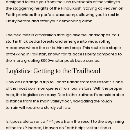
designed to take you from the lush riverbanks of the valley to
the staggering heights of the Hindu Kush. Staying at Heaven on
Earth provides the perfect basecamp, allowing you to rest in
luxury before and after your demanding climb.
The trek itself is a transition through diverse landscapes. You
start in thick cedar forests and emerge into wide, rolling
meadows where the air is thin and crisp. This route is a staple
of
trekking in Pakistan
, known for its accessibility compared to
the more grueling 8000-meter peak base camps.
Logistics: Getting to the Trailhead
How do I arrange a trip to Jahaz Banda from the resort? is one
of the most common queries from our visitors. With the proper
help, the logistics are easy. Due to the trailhead’s considerable
distance from the main valley floor, navigating the rough
terrain will require a sturdy vehicle.
Is it possible to rent a 4×4 jeep from the resort to the beginning
of the trek? Indeed, Heaven on Earth helps visitors find a