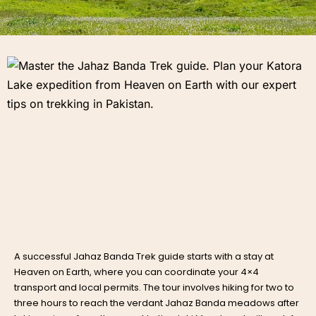
A successful
Jahaz Banda Trek guide
starts with a stay at
Heaven on Earth, where you can coordinate your 4×4
transport and local permits. The tour involves hiking for two to
three hours to reach the verdant Jahaz Banda meadows after