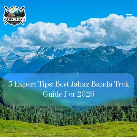
5 Expert Tips: Best Jahaz Banda Trek
Guide For 2026