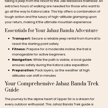
taking a jeep from the resort to the Jaki Meadows trailhead. An
extra two hours of walking are needed for those who want to
go all the way to Katora Lake. This trip offers a combination of
tough action and the luxury of high-altitude glamping upon
your return, making it the ultimate mountain experience.
Essentials for Your Jahaz Banda Adventure
Transport:
Secure a reliable
jeep rental from Kumrat
to
reach the starting point safely.
Fitness:
Prepare for a moderate incline; the trail is
manageable for active beginners.
Navigation:
While the path is visible, a local guide
ensures safety during the
Katora Lake expedition
.
Preparation:
Pack layers, as the weather at high
altitudes can shift in minutes.
Your Comprehensive Jahaz Banda Trek
Guide
The journey to the alpine heart of Upper Dir is a dream for
every outdoor enthusiast. This Jahaz Banda Trek guide is