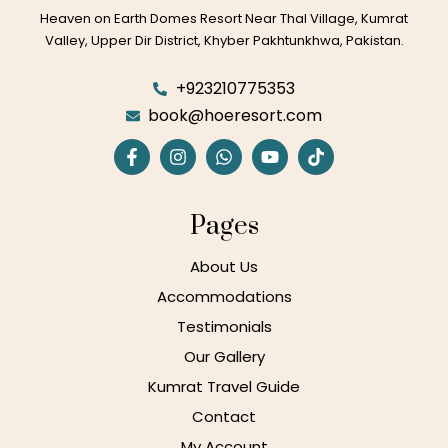
Heaven on Earth Domes Resort Near Thal Village, Kumrat
Valley, Upper Dir District, Khyber Pakhtunkhwa, Pakistan.
+923210775353
book@hoeresort.com
Pages
About Us
Accommodations
Testimonials
Our Gallery
Kumrat Travel Guide
Contact
My Account