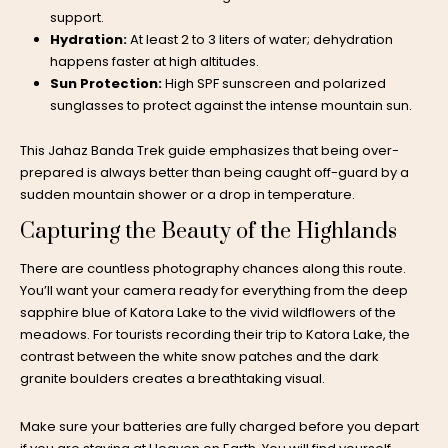
support.
Hydration:
At least 2 to 3 liters of water; dehydration
happens faster at high altitudes.
Sun Protection:
High SPF sunscreen and polarized
sunglasses to protect against the intense mountain sun.
This Jahaz Banda Trek guide emphasizes that being over-
prepared is always better than being caught off-guard by a
sudden mountain shower or a drop in temperature.
Capturing the Beauty of the Highlands
There are countless photography chances along this route.
You’ll want your camera ready for everything from the deep
sapphire blue of Katora Lake to the vivid wildflowers of the
meadows. For tourists recording their trip to Katora Lake, the
contrast between the white snow patches and the dark
granite boulders creates a breathtaking visual.
Make sure your batteries are fully charged before you depart