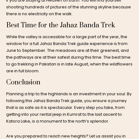
if you are staying at Heaven on Earth. You will find yourself
shooting hundreds of pictures of the stunning skyline because
there is no electricity on the walk.
Best Time for the Jahaz Banda Trek
While the valley is accessible for a large part of the year, the
window for a full Jahaz Banda Trek guide experience is from
June to September. The meadows are at their greenest, and
the pathways are at their safest during this time. The best time
to go trekking in Pakistan is in late August, when the wildflowers
are in full bloom.
Conclusion
Planning a trip to the highlands is an investment in your soul. By
following this Jahaz Banda Trek guide, you ensure a journey
that is as safe as it is spectacular. Every step you take, from
getting into your rental jeep in Kumrat to the last ascent to
Katora Lake, is a monument to the north’s splendor.
Are you prepared to reach new heights? Let us assist you in