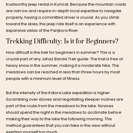
trustworthy jeep rental in Kumrat. Because the mountain roads
are narrow and require in-depth local expertise to navigate
properly, having a committed driver is crucial. As you climb
toward the skies, the jeep ride itself is an experience with
expansive vistas of the Panjkora River.
Trekking Difficulty: Is it for Beginners?
How difficult is the trek for beginners in summer? This is a
crucial part of any Jahaz Banda Trek guide. The trail is free of
heavy snow in the summer, making it a moderate hike. The
meadows can be reached in less than three hours by most
people with a minimum level of fitness.
But the intensity of the Katora Lake expedition is higher.
Scrambling over stones and negotiating steeper inclines are
part of the route from the meadows to the lake. Novices
should spend the night in the meadows to acclimate before
making their way to the lake the following morning. This
method guarantees that you can take in the view without
exerting yourself too much.