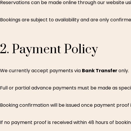
Reservations can be made online through our website usi
Bookings are subject to availability and are only confir
2.
Payment
Policy
We currently accept payments via
Bank Transfer
only.
Full or partial advance payments must be made as specif
Booking confirmation will be issued once payment proof i
If no payment proof is received within 48 hours of booki