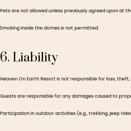
Pets are not allowed unless previously agreed upon at th
Smoking inside the domes is not permitted.
6.
Liability
Heaven On Earth Resort is not responsible for loss, theft
Guests are responsible for any damages caused to prope
Participation in outdoor activities (e.g., trekking, jeep 