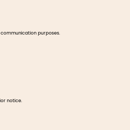
and communication purposes.
or notice.