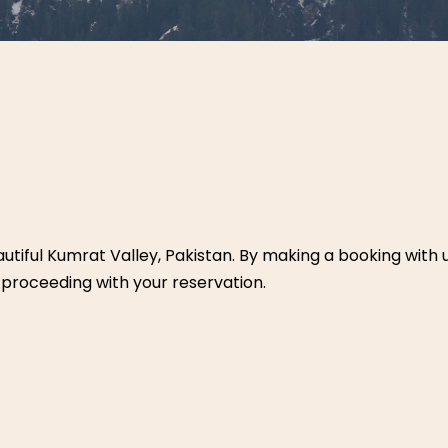
autiful Kumrat Valley, Pakistan. By making a booking with 
 proceeding with your reservation.