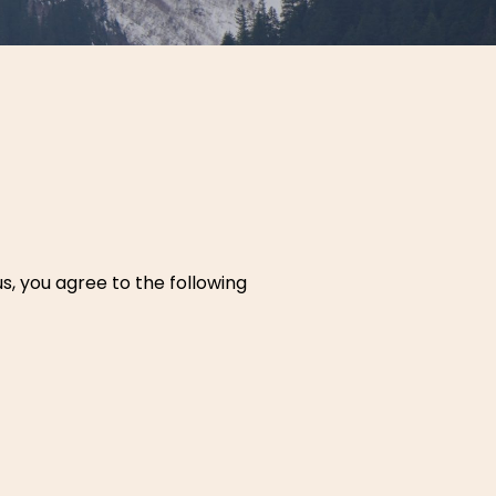
us, you agree to the following