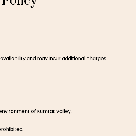
Policy
availability and may incur additional charges.
environment of Kumrat Valley.
prohibited.