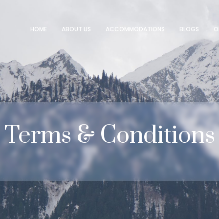
HOME
ABOUT US
ACCOMMODATIONS
BLOGS
O
Terms
&
Conditions