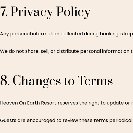
7.
Privacy
Policy
Any personal information collected during booking is kep
We do not share, sell, or distribute personal information t
8.
Changes
to
Terms
Heaven On Earth Resort reserves the right to update or m
Guests are encouraged to review these terms periodicall