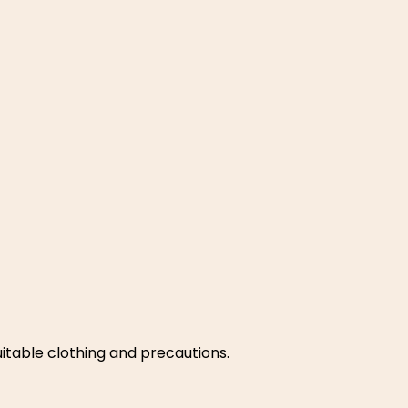
suitable clothing and precautions.