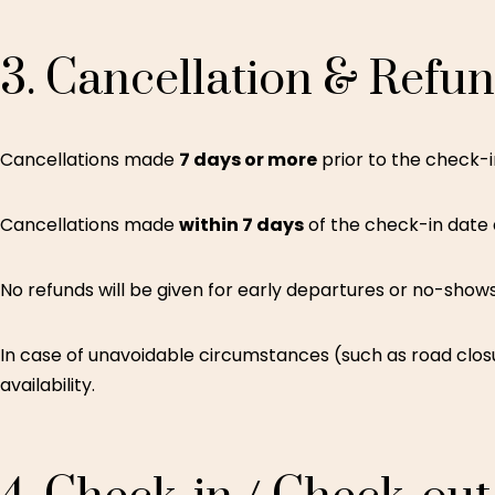
3.
Cancellation
&
Refu
Cancellations made
7 days or more
prior to the check-in
Cancellations made
within 7 days
of the check-in date
No refunds will be given for early departures or no-shows
In case of unavoidable circumstances (such as road closu
availability.