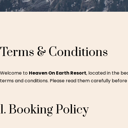
Terms
&
Conditions
Welcome to
Heaven On Earth Resort
, located in the be
terms and conditions. Please read them carefully before
1.
Booking
Policy