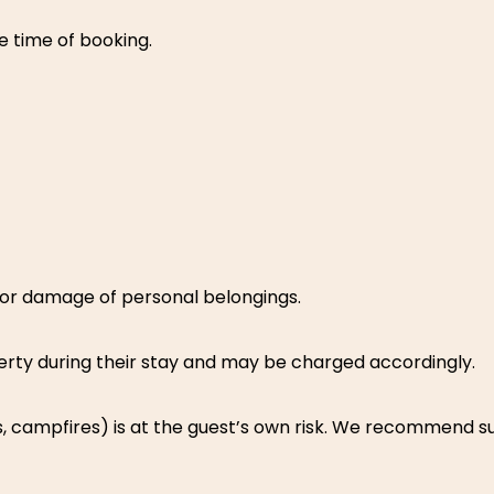
e time of booking.
, or damage of personal belongings.
rty during their stay and may be charged accordingly.
rides, campfires) is at the guest’s own risk. We recommend 