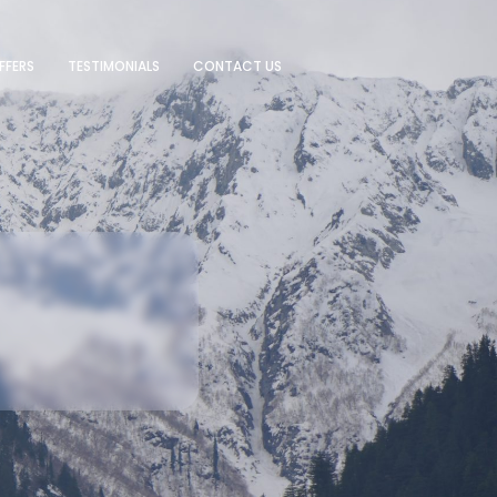
FFERS
TESTIMONIALS
CONTACT US