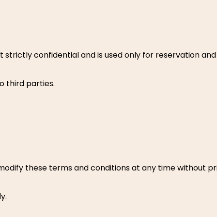
t strictly confidential and is used only for reservation 
o third parties.
odify these terms and conditions at any time without pri
y.