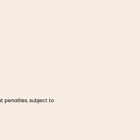
t penalties, subject to