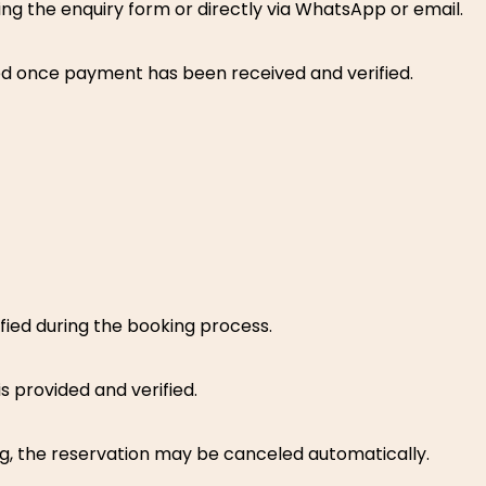
ng the enquiry form or directly via WhatsApp or email.
med once payment has been received and verified.
ied during the booking process.
s provided and verified.
ng, the reservation may be canceled automatically.