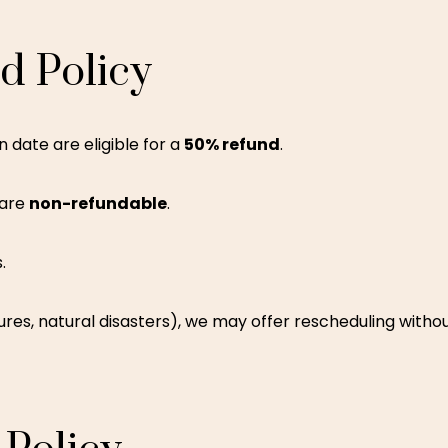
nd
Policy
 date are eligible for a
50% refund
.
 are
non-refundable
.
.
res, natural disasters), we may offer rescheduling withou