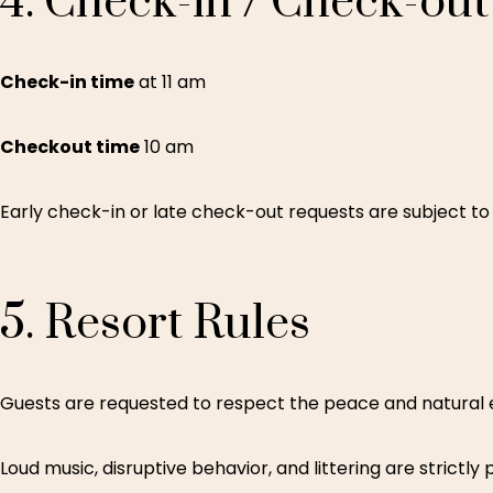
4.
Check-in
/
Check-out
Check-in time
at 11 am
Checkout time
10 am
Early check-in or late check-out requests are subject to 
5.
Resort
Rules
Guests are requested to respect the peace and natural 
Loud music, disruptive behavior, and littering are strictly 