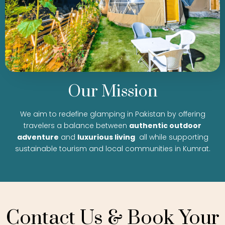
Our Mission
We aim to redefine glamping in Pakistan by offering
travelers a balance between
authentic outdoor
adventure
and
luxurious living
all while supporting
sustainable tourism and local communities in Kumrat.
Contact Us & Book Your