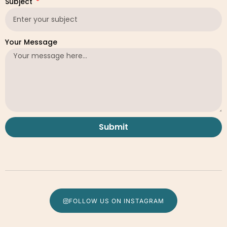
Subject
Your Message
Submit
FOLLOW US ON INSTAGRAM