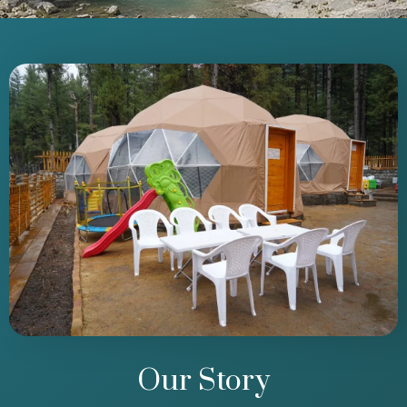
Our Story