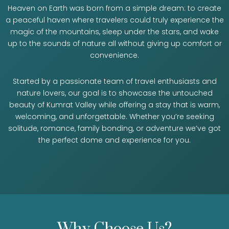
Heaven on Earth was born from a simple dream: to create
a peaceful haven where travelers could truly experience the
magic of the mountains, sleep under the stars, and wake
up to the sounds of nature all without giving up comfort or
convenience.
Started by a passionate team of travel enthusiasts and
nature lovers, our goal is to showcase the untouched
beauty of Kumrat Valley while offering a stay that is warm,
welcoming, and unforgettable. Whether you’re seeking
solitude, romance, family bonding, or adventure we’ve got
the perfect dome and experience for you.