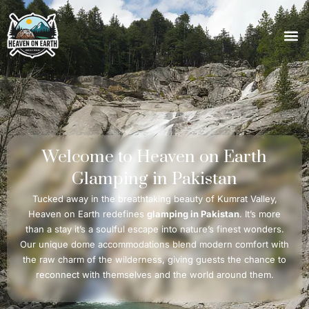
Welcome
to
Heaven
on
Earth
Glamping
in
Pakistan
Tucked away in the breathtaking beauty of Kumrat Valley,
Heaven on Earth redefines
glamping in Pakistan
. It’s more
than a stay it’s a soulful escape into nature’s finest wonders.
Our unique dome accommodations blend modern comfort with
the raw charm of the wilderness, giving guests the chance to
reconnect with themselves and the world around them.