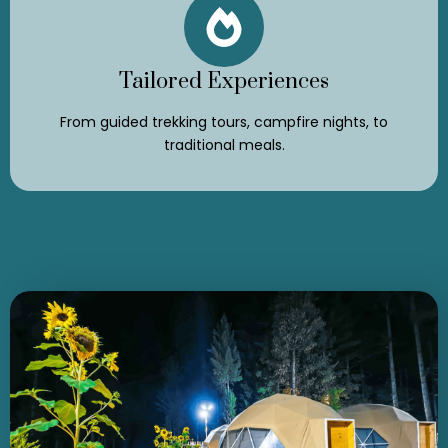
Tailored Experiences
From guided trekking tours, campfire nights, to
traditional meals.