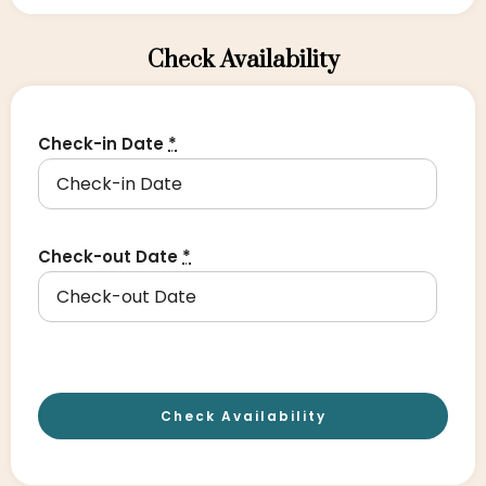
Check Availability
Check-in Date
*
Check-out Date
*