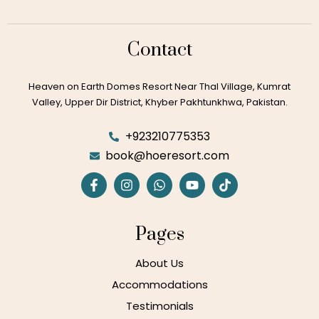
View Details
Contact
View Details
Heaven on Earth Domes Resort Near Thal Village, Kumrat
Valley, Upper Dir District, Khyber Pakhtunkhwa, Pakistan.
View Details
+923210775353
book@hoeresort.com
View Details
Pages
View Details
About Us
Accommodations
Testimonials