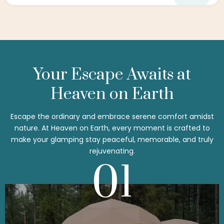
Your Escape Awaits at
Heaven on Earth
Escape the ordinary and embrace serene comfort amidst
nature. At Heaven on Earth, every moment is crafted to
make your glamping stay peaceful, memorable, and truly
rejuvenating.
01