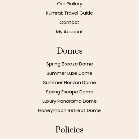
Our Gallery
Kumrat Travel Guide
Contact
My Account
Domes
Spring Breeze Dome
Summer Luxe Dome
Summer Horizon Dome
Spring Escape Dome
Luxury Panorama Dome
Honeymoon Retreat Dome
Policies