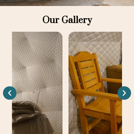
Our Gallery