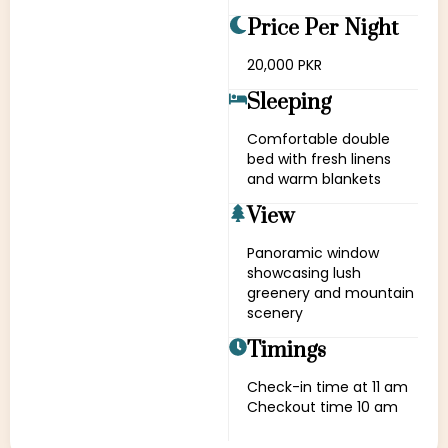
Price Per Night
20,000 PKR
Sleeping
Comfortable double
bed with fresh linens
and warm blankets
View
Panoramic window
showcasing lush
greenery and mountain
scenery
Timings
Check-in time at 11 am
Checkout time 10 am