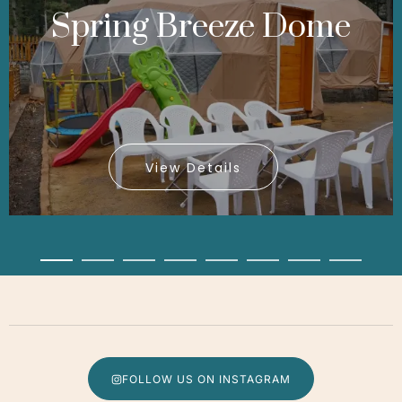
Spring Breeze Dome
View Details
View Details
View Details
FOLLOW US ON INSTAGRAM