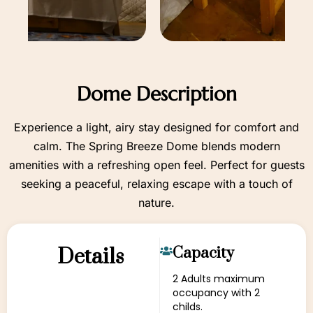
Dome Description
Experience a light, airy stay designed for comfort and
calm. The Spring Breeze Dome blends modern
amenities with a refreshing open feel. Perfect for guests
seeking a peaceful, relaxing escape with a touch of
nature.
Details
Capacity
2 Adults maximum
occupancy with 2
childs.