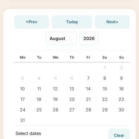
<Prev
Today
Next>
Mo
Tu
We
Th
Fr
Sa
Su
1
2
3
4
5
6
7
8
9
10
11
12
13
14
15
16
17
18
19
20
21
22
23
24
25
26
27
28
29
30
31
Select dates
Clear