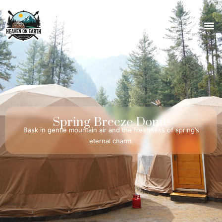
Spring
Breeze
Dome
Bask in gentle mountain air and the freshness of spring’s
eternal charm.