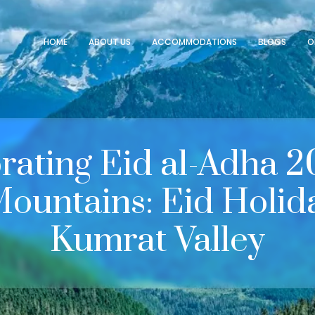
HOME
ABOUT US
ACCOMMODATIONS
BLOGS
O
rating Eid al-Adha 2
Mountains: Eid Holida
Kumrat Valley