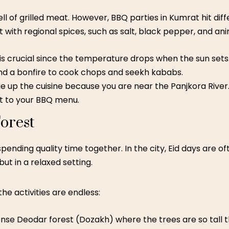
ll of grilled meat. However,
BBQ parties in Kumrat
hit dif
with regional spices, such as salt, black pepper, and anim
is crucial since the temperature drops when the sun sets.
und a bonfire to cook chops and seekh kababs.
 up the cuisine because you are near the Panjkora River.
ut to your BBQ menu.
orest
pending quality time together. In the city, Eid days are oft
ut in a relaxed setting.
the activities are endless:
se Deodar forest (Dozakh) where the trees are so tall t