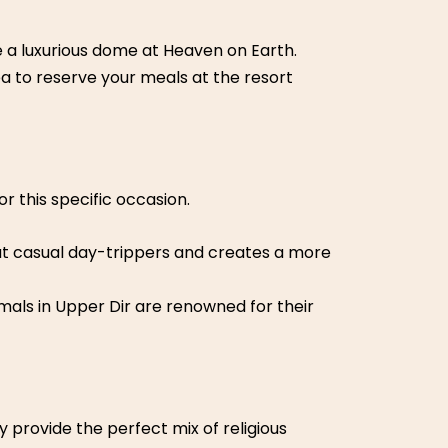
e a
luxurious dome
at Heaven on Earth.
ea to reserve your meals at the resort
r this specific occasion.
 out casual day-trippers and creates a more
mals in Upper Dir are renowned for their
y provide the perfect mix of religious