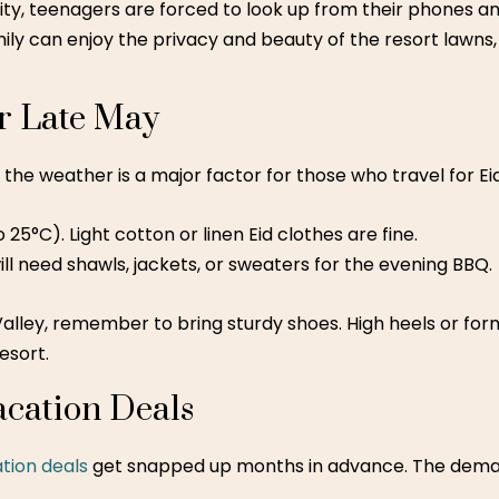
ity, teenagers are forced to look up from their phones a
y can enjoy the privacy and beauty of the resort lawns, 
r Late May
y, the weather is a major factor for those who travel for Ei
25°C). Light cotton or linen Eid clothes are fine.
will need shawls, jackets, or sweaters for the evening BBQ.
alley, remember to bring sturdy shoes. High heels or for
esort.
acation Deals
ation deals
get snapped up months in advance. The demand