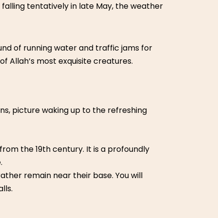
falling tentatively in late May, the weather
und of running water and traffic jams for
of Allah’s most exquisite creatures.
ins, picture waking up to the refreshing
from the 19th century. It is a profoundly
.
ther remain near their base. You will
lls.