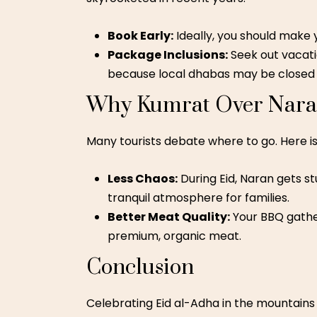
Book Early:
Ideally, you should make
Package Inclusions:
Seek out vacatio
because local dhabas may be closed o
Why Kumrat Over Naran
Many tourists debate where to go. Here is 
Less Chaos:
During Eid, Naran gets st
tranquil atmosphere for families.
Better Meat Quality:
Your BBQ gather
premium, organic meat.
Conclusion
Celebrating Eid al-Adha in the mountains is