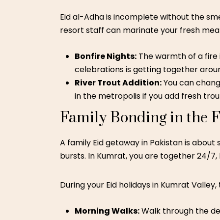
Eid al-Adha is incomplete without the sme
resort staff can marinate your fresh meat 
Bonfire Nights:
The warmth of a fire 
celebrations is getting together aro
River Trout Addition:
You can change
in the metropolis if you add fresh tro
Family Bonding in the F
A
family Eid getaway in Pakistan
is about s
bursts. In Kumrat, you are together 24/7, b
During your Eid holidays in Kumrat Valley, 
Morning Walks:
Walk through the den