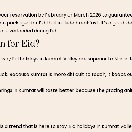
 your reservation by February or March 2026 to guarante
n packages for Eid that include breakfast. It’s a good id
r overloaded during Eid.
 for Eid?
why Eid holidays in Kumrat Valley are superior to Naran fo
uck. Because Kumrat is more difficult to reach, it keeps
ings in Kumrat will taste better because the grazing ani
 a trend that is here to stay. Eid holidays in Kumrat Valle