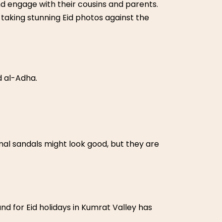
nd engage with their cousins and parents.
taking stunning Eid photos against the
d al-Adha.
mal sandals might look good, but they are
 for Eid holidays in Kumrat Valley has