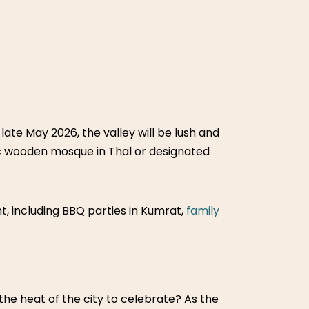
 late May 2026, the valley will be lush and
ic wooden mosque in Thal or designated
nt, including BBQ parties in Kumrat,
family
n the heat of the city to celebrate? As the