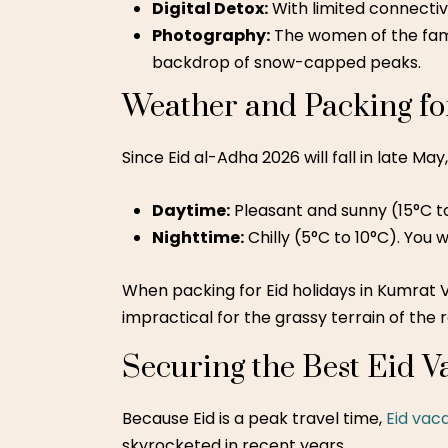
Digital Detox:
With limited connectiv
Photography:
The women of the famil
backdrop of snow-capped peaks.
Weather and Packing fo
Since Eid al-Adha 2026 will fall in late Ma
Daytime:
Pleasant and sunny (15°C to 
Nighttime:
Chilly (5°C to 10°C). You 
When packing for Eid holidays in Kumrat V
impractical for the grassy terrain of the r
Securing the Best Eid V
Because Eid is a peak travel time,
Eid vac
skyrocketed in recent years.