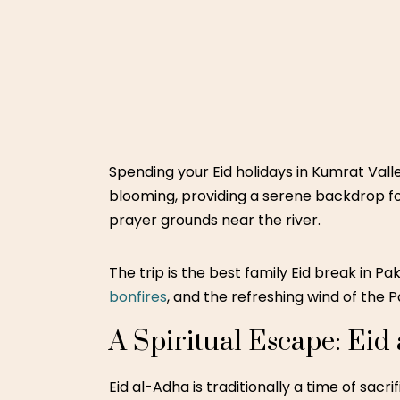
Spending your
Eid holidays in Kumrat Vall
blooming, providing a serene backdrop fo
prayer grounds near the river.
The trip is the best family Eid break in P
bonfires
, and the refreshing wind of the P
A Spiritual Escape: Eid
Eid al-Adha is traditionally a time of sacr