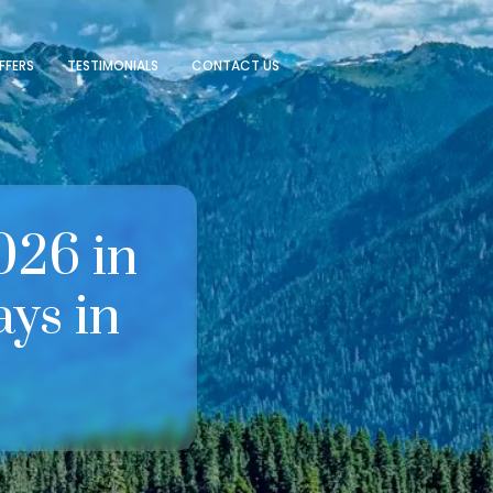
FFERS
TESTIMONIALS
CONTACT US
026 in
ys in