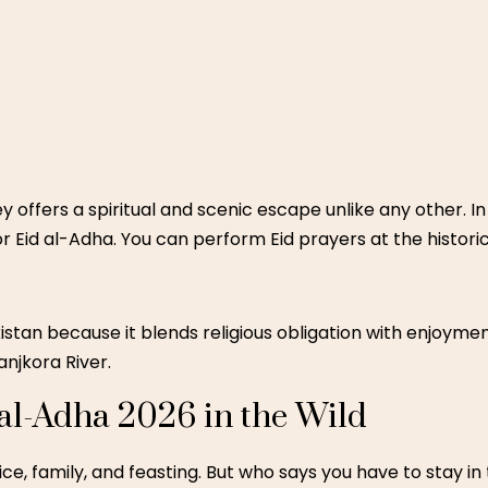
ey
offers a spiritual and scenic escape unlike any other. In
r Eid al-Adha. You can perform Eid prayers at the histor
akistan because it blends religious obligation with enjoyme
anjkora River.
 al-Adha 2026 in the Wild
ifice, family, and feasting. But who says you have to stay i