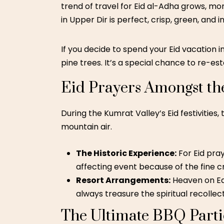
trend of
travel for Eid al-Adha
grows, more
in Upper Dir is perfect, crisp, green, and in
If you decide to spend your Eid vacation i
pine trees. It’s a special chance to re-es
Eid Prayers Amongst th
During the Kumrat Valley’s Eid festivities,
mountain air.
The Historic Experience:
For Eid pray
affecting event because of the fine
Resort Arrangements:
Heaven on Ear
always treasure the spiritual recollec
The Ultimate BBQ Parti