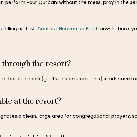
can perform your Qurbani without the mess, pray in the ser
 filling up fast.
Contact Heaven on Earth
now to book yo
 through the resort?
 to book animals (goats or shares in cows) in advance for 
ble at the resort?
gnates a clean, large area for congregational prayers, s