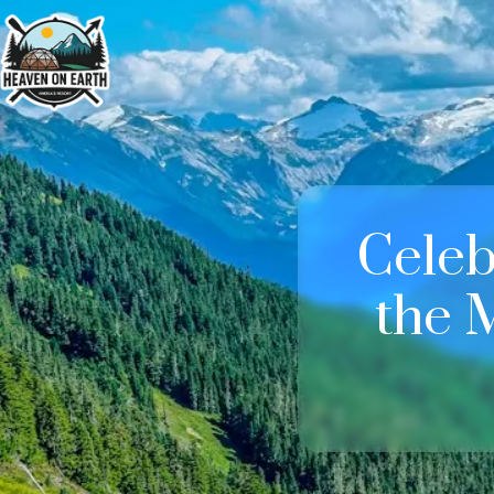
Celeb
the 