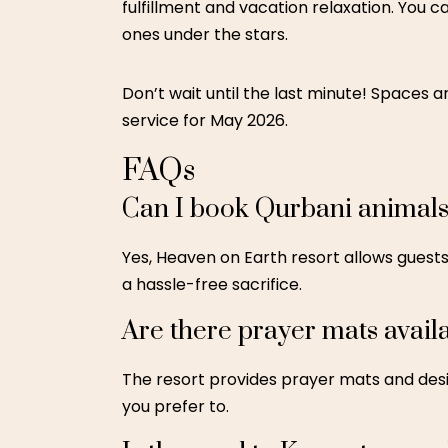
fulfillment and vacation relaxation. You 
ones under the stars.
Don’t wait until the last minute! Spaces are
service for May 2026.
FAQs
Can I book Qurbani animals
Yes, Heaven on Earth resort allows guests
a hassle-free sacrifice.
Are there prayer mats availa
The resort provides prayer mats and desi
you prefer to.