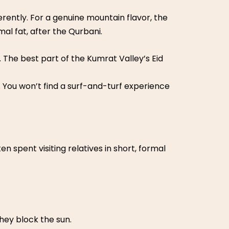
ferently. For a genuine mountain flavor, the
al fat, after the Qurbani.
 The best part of the Kumrat Valley’s Eid
 You won’t find a surf-and-turf experience
en spent visiting relatives in short, formal
hey block the sun.