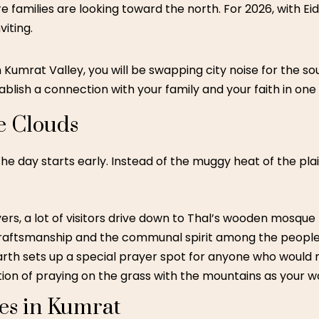
 families are looking toward the north. For 2026, with Eid 
viting.
n Kumrat Valley, you will be swapping city noise for the so
tablish a connection with your family and your faith in one 
e Clouds
 the day starts early. Instead of the muggy heat of the pla
ers, a lot of visitors drive down to Thal’s wooden mosque 
 craftsmanship and the communal spirit among the people
th sets up a special prayer spot for anyone who would ra
tion of praying on the grass with the mountains as your wa
es in Kumrat