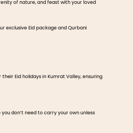
enity of nature, and feast with your loved
ur exclusive Eid package and Qurbani
their Eid holidays in Kumrat Valley, ensuring
o you don’t need to carry your own unless