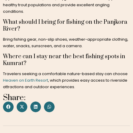
healthy trout populations and provide excellent angling
conditions.
What should I bring for fishing on the Panjkora
River?
Bring fishing gear, non-slip shoes, weather-appropriate clothing,
water, snacks, sunscreen, and a camera.
Where can I stay near the best fishing spots in
Kumrat?
Travelers seeking a comfortable nature-based stay can choose
Heaven on Earth Resort
, which provides easy access to riverside
attractions and outdoor experiences.
Share: