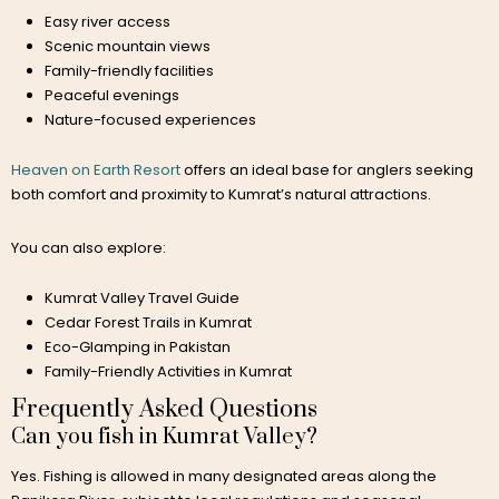
Easy river access
Scenic mountain views
Family-friendly facilities
Peaceful evenings
Nature-focused experiences
Heaven on Earth Resort
offers an ideal base for anglers seeking
both comfort and proximity to Kumrat’s natural attractions.
You can also explore:
Kumrat Valley Travel Guide
Cedar Forest Trails in Kumrat
Eco-Glamping in Pakistan
Family-Friendly Activities in Kumrat
Frequently Asked Questions
Can you fish in Kumrat Valley?
Yes. Fishing is allowed in many designated areas along the