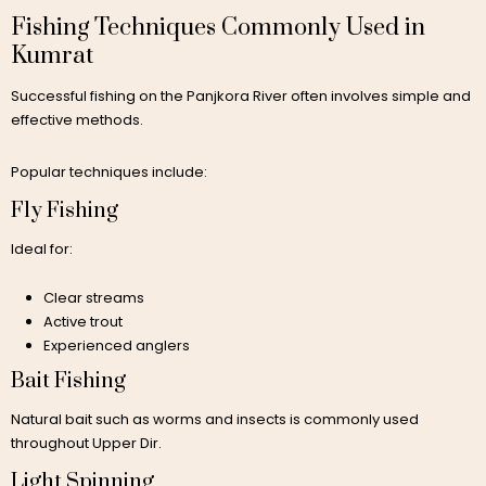
Fishing Techniques Commonly Used in
Kumrat
Successful fishing on the Panjkora River often involves simple and
effective methods.
Popular techniques include:
Fly Fishing
Ideal for:
Clear streams
Active trout
Experienced anglers
Bait Fishing
Natural bait such as worms and insects is commonly used
throughout Upper Dir.
Light Spinning