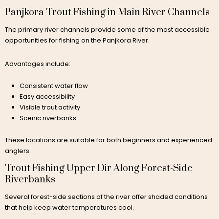
Panjkora Trout Fishing in Main River Channels
The primary river channels provide some of the most accessible
opportunities for fishing on the Panjkora River.
Advantages include:
Consistent water flow
Easy accessibility
Visible trout activity
Scenic riverbanks
These locations are suitable for both beginners and experienced
anglers.
Trout Fishing Upper Dir Along Forest-Side
Riverbanks
Several forest-side sections of the river offer shaded conditions
that help keep water temperatures cool.