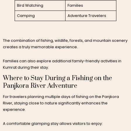
Bird Watching
Families
Camping
Adventure Travelers
The combination of fishing, wildlife, forests, and mountain scenery
creates a truly memorable experience.
Families can also explore additional family-friendly activities in
Kumrat during their stay.
Where to Stay During a Fishing on the
Panjkora River Adventure
For travelers planning multiple days of fishing on the Panjkora
River, staying close to nature significantly enhances the
experience.
A comfortable glamping stay allows visitors to enjoy: