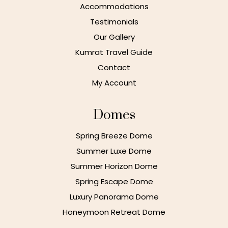
Accommodations
Testimonials
Our Gallery
Kumrat Travel Guide
Contact
My Account
Domes
Spring Breeze Dome
Summer Luxe Dome
Summer Horizon Dome
Spring Escape Dome
Luxury Panorama Dome
Honeymoon Retreat Dome