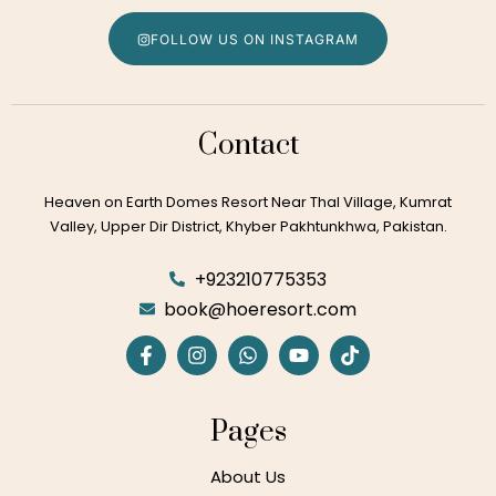
FOLLOW US ON INSTAGRAM
Contact
Heaven on Earth Domes Resort Near Thal Village, Kumrat
Valley, Upper Dir District, Khyber Pakhtunkhwa, Pakistan.
+923210775353
book@hoeresort.com
Pages
About Us