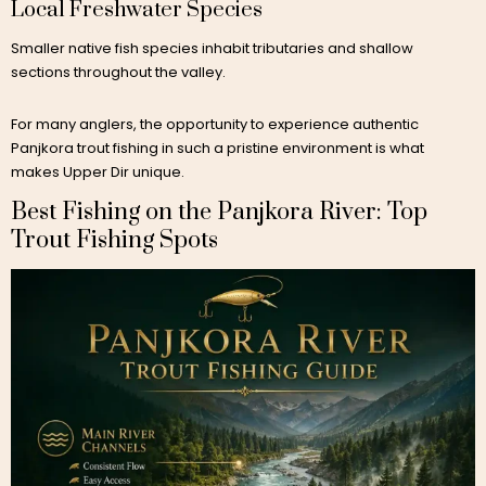
Local Freshwater Species
Smaller native fish species inhabit tributaries and shallow
sections throughout the valley.
For many anglers, the opportunity to experience authentic
Panjkora trout fishing in such a pristine environment is what
makes Upper Dir unique.
Best Fishing on the Panjkora River: Top
Trout Fishing Spots