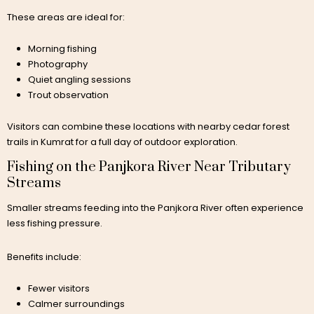
These areas are ideal for:
Morning fishing
Photography
Quiet angling sessions
Trout observation
Visitors can combine these locations with nearby cedar forest
trails in Kumrat for a full day of outdoor exploration.
Fishing on the Panjkora River Near Tributary
Streams
Smaller streams feeding into the Panjkora River often experience
less fishing pressure.
Benefits include:
Fewer visitors
Calmer surroundings