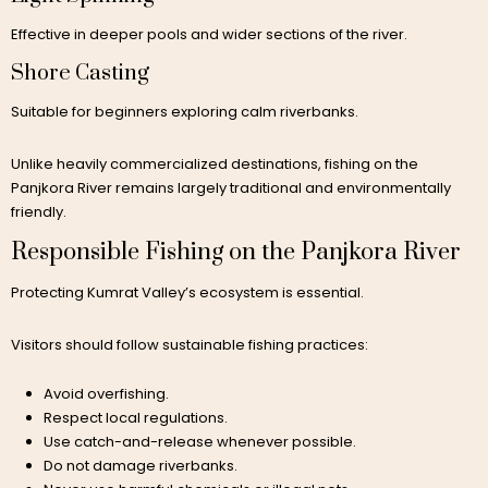
Effective in deeper pools and wider sections of the river.
Shore Casting
Suitable for beginners exploring calm riverbanks.
Unlike heavily commercialized destinations, fishing on the
Panjkora River remains largely traditional and environmentally
friendly.
Responsible Fishing on the Panjkora River
Protecting Kumrat Valley’s ecosystem is essential.
Visitors should follow sustainable fishing practices:
Avoid overfishing.
Respect local regulations.
Use catch-and-release whenever possible.
Do not damage riverbanks.