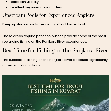
Better fish visibility
Excellent beginner opportunities
Upstream Pools for Experienced Anglers
Deep upstream pools frequently attract larger trout.
These areas require patience but can provide some of the most
rewarding fishing on the Panjkora River experiences.
Best Time for Fishing on the Panjkora River
The success of fishing on the Panjkora River depends significantly
on seasonal conditions.