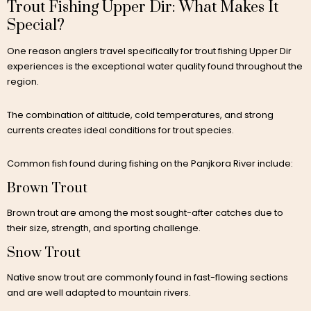
Trout Fishing Upper Dir: What Makes It
Special?
One reason anglers travel specifically for trout fishing Upper Dir
experiences is the exceptional water quality found throughout the
region.
The combination of altitude, cold temperatures, and strong
currents creates ideal conditions for trout species.
Common fish found during fishing on the Panjkora River include:
Brown Trout
Brown trout are among the most sought-after catches due to
their size, strength, and sporting challenge.
Snow Trout
Native snow trout are commonly found in fast-flowing sections
and are well adapted to mountain rivers.