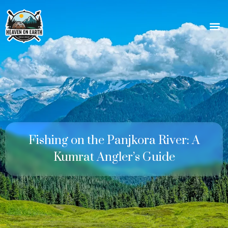
Fishing on the Panjkora River: A
Kumrat Angler’s Guide