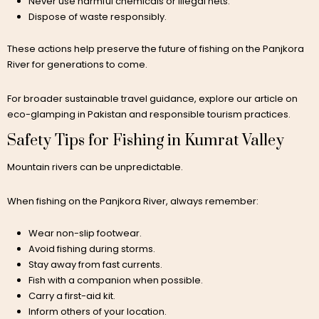
Never use harmful chemicals or illegal nets.
Dispose of waste responsibly.
These actions help preserve the future of fishing on the Panjkora
River for generations to come.
For broader sustainable travel guidance, explore our article on
eco-glamping in Pakistan and responsible tourism practices.
Safety Tips for Fishing in Kumrat Valley
Mountain rivers can be unpredictable.
When fishing on the Panjkora River, always remember:
Wear non-slip footwear.
Avoid fishing during storms.
Stay away from fast currents.
Fish with a companion when possible.
Carry a first-aid kit.
Inform others of your location.