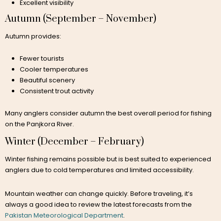
Excellent visibility
Autumn (September – November)
Autumn provides:
Fewer tourists
Cooler temperatures
Beautiful scenery
Consistent trout activity
Many anglers consider autumn the best overall period for fishing
on the Panjkora River.
Winter (December – February)
Winter fishing remains possible but is best suited to experienced
anglers due to cold temperatures and limited accessibility.
Mountain weather can change quickly. Before traveling, it’s
always a good idea to review the latest forecasts from the
Pakistan Meteorological Department
.