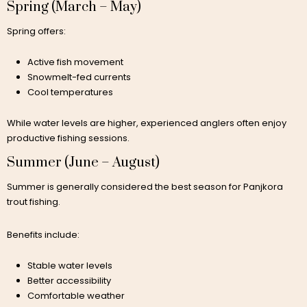
Spring (March – May)
Spring offers:
Active fish movement
Snowmelt-fed currents
Cool temperatures
While water levels are higher, experienced anglers often enjoy
productive fishing sessions.
Summer (June – August)
Summer is generally considered the best season for Panjkora
trout fishing.
Benefits include:
Stable water levels
Better accessibility
Comfortable weather