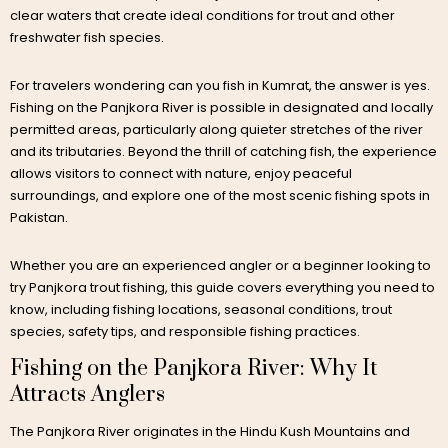
clear waters that create ideal conditions for trout and other
freshwater fish species.
For travelers wondering can you fish in Kumrat, the answer is yes.
Fishing on the Panjkora River is possible in designated and locally
permitted areas, particularly along quieter stretches of the river
and its tributaries. Beyond the thrill of catching fish, the experience
allows visitors to connect with nature, enjoy peaceful
surroundings, and explore one of the most scenic fishing spots in
Pakistan.
Whether you are an experienced angler or a beginner looking to
try Panjkora trout fishing, this guide covers everything you need to
know, including fishing locations, seasonal conditions, trout
species, safety tips, and responsible fishing practices.
Fishing on the Panjkora River: Why It
Attracts Anglers
The Panjkora River originates in the Hindu Kush Mountains and