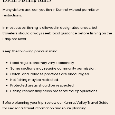
Local Fishing Rules
Many visitors ask, can you fish in Kumrat without permits or
restrictions.
In most cases, fishing is allowed in designated areas, but
travelers should always seek local guidance before fishing on the
Panjkora River.
Keep the following points in mind:
Local regulations may vary seasonally.
Some sections may require community permission.
Catch-and-release practices are encouraged.
Net fishing may be restricted.
Protected areas should be respected.
Fishing responsibly helps preserve trout populations.
Before planning your trip, review our Kumrat Valley Travel Guide
for seasonal travel information and route planning.