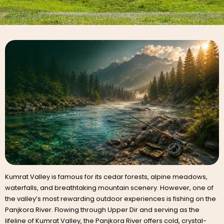
Kumrat Valley is famous for its cedar forests, alpine meadows,
waterfalls, and breathtaking mountain scenery. However, one of
the valley’s most rewarding outdoor experiences is fishing on the
Panjkora River. Flowing through Upper Dir and serving as the
lifeline of Kumrat Valley, the Panjkora River offers cold, crystal-