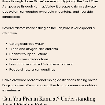
flows through Upper Dir before eventually joining the Swat River.
As it passes through Kumrat Valley, it creates a rich freshwater
ecosystem surrounded by forests, mountains, and riverside
landscapes.
Several factors make fishing on the Panjkora River especially
attractive:
Cold glacial-fed water
Clean and oxygen-rich currents
Healthy trout populations
Scenic riverside locations
Less commercialized fishing environment
Peaceful natural surroundings
Unlike crowded recreational fishing destinations, fishing on the
Panjkora River offers a more authentic and immersive outdoor
experience.
Can You Fish in Kumrat? Understanding