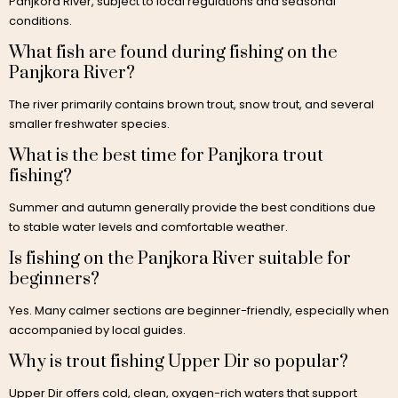
Panjkora River, subject to local regulations and seasonal
conditions.
What fish are found during fishing on the
Panjkora River?
The river primarily contains brown trout, snow trout, and several
smaller freshwater species.
What is the best time for Panjkora trout
fishing?
Summer and autumn generally provide the best conditions due
to stable water levels and comfortable weather.
Is fishing on the Panjkora River suitable for
beginners?
Yes. Many calmer sections are beginner-friendly, especially when
accompanied by local guides.
Why is trout fishing Upper Dir so popular?
Upper Dir offers cold, clean, oxygen-rich waters that support