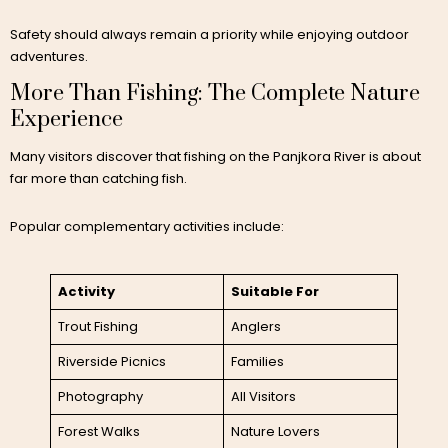
Safety should always remain a priority while enjoying outdoor
adventures.
More Than Fishing: The Complete Nature
Experience
Many visitors discover that fishing on the Panjkora River is about
far more than catching fish.
Popular complementary activities include:
Activity
Suitable For
Trout Fishing
Anglers
Riverside Picnics
Families
Photography
All Visitors
Forest Walks
Nature Lovers