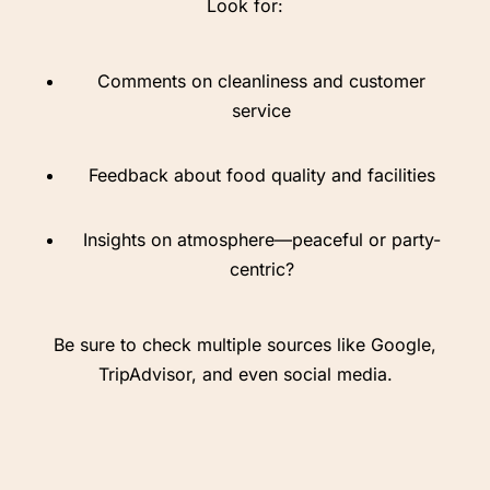
Look for:
Comments on cleanliness and customer
service
Feedback about food quality and facilities
Insights on atmosphere—peaceful or party-
centric?
Be sure to check multiple sources like Google,
TripAdvisor, and even social media.