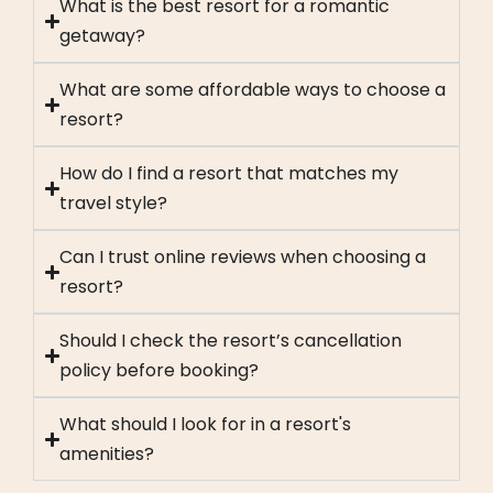
What is the best resort for a romantic
getaway?
What are some affordable ways to choose a
resort?
How do I find a resort that matches my
travel style?
Can I trust online reviews when choosing a
resort?
Should I check the resort’s cancellation
policy before booking?
What should I look for in a resort's
amenities?