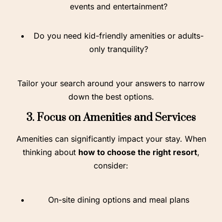
events and entertainment?
Do you need kid-friendly amenities or adults-
only tranquility?
Tailor your search around your answers to narrow
down the best options.
3. Focus on Amenities and Services
Amenities can significantly impact your stay. When
thinking about
how to choose the right resort
,
consider:
On-site dining options and meal plans