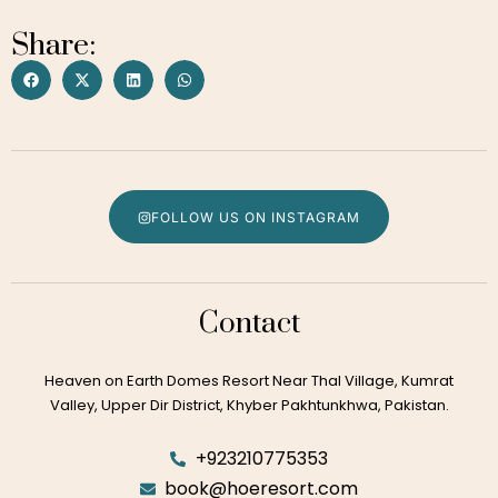
Share:
FOLLOW US ON INSTAGRAM
Contact
Heaven on Earth Domes Resort Near Thal Village, Kumrat
Valley, Upper Dir District, Khyber Pakhtunkhwa, Pakistan.
+923210775353
book@hoeresort.com