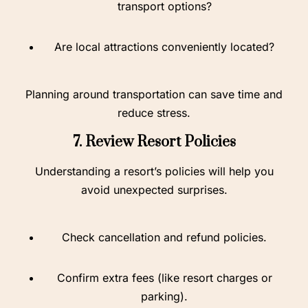
transport options?
Are local attractions conveniently located?
Planning around transportation can save time and
reduce stress.
7. Review Resort Policies
Understanding a resort’s policies will help you
avoid unexpected surprises.
Check cancellation and refund policies.
Confirm extra fees (like resort charges or
parking).