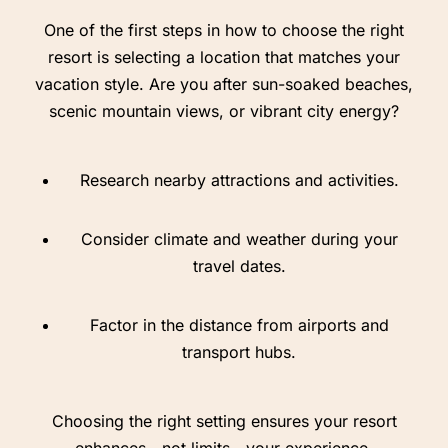
One of the first steps in how to choose the right
resort is selecting a location that matches your
vacation style. Are you after sun-soaked beaches,
scenic mountain views, or vibrant city energy?
Research nearby attractions and activities.
Consider climate and weather during your
travel dates.
Factor in the distance from airports and
transport hubs.
Choosing the right setting ensures your resort