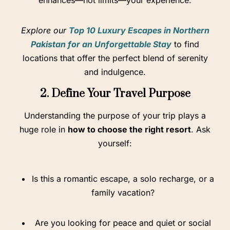
enhances—not limits—your experience.
Explore our
Top 10 Luxury Escapes in Northern
Pakistan for an Unforgettable Stay
to find
locations that offer the perfect blend of serenity
and indulgence.
2. Define Your Travel Purpose
Understanding the purpose of your trip plays a
huge role in
how to choose the right resort
. Ask
yourself:
Is this a romantic escape, a solo recharge, or a
family vacation?
Are you looking for peace and quiet or social