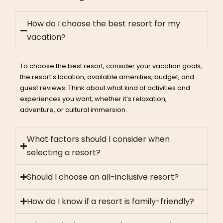
How do I choose the best resort for my
vacation?
To choose the best resort, consider your vacation goals,
the resort’s location, available amenities, budget, and
guest reviews. Think about what kind of activities and
experiences you want, whether it’s relaxation,
adventure, or cultural immersion.
What factors should I consider when
selecting a resort?
Should I choose an all-inclusive resort?
How do I know if a resort is family-friendly?