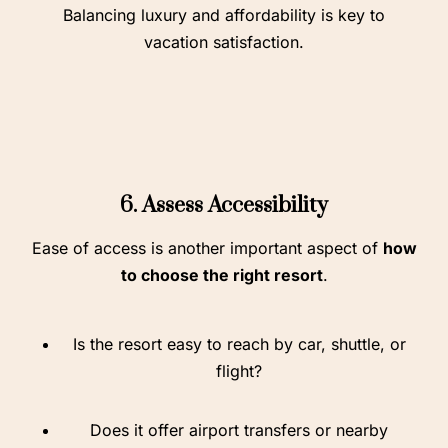
Balancing luxury and affordability is key to
vacation satisfaction.
6. Assess Accessibility
Ease of access is another important aspect of
how
to choose the right resort
.
Is the resort easy to reach by car, shuttle, or
flight?
Does it offer airport transfers or nearby