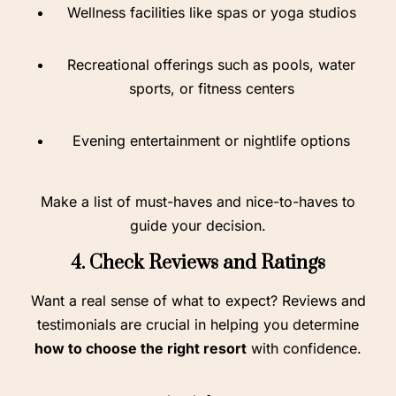
Wellness facilities like spas or yoga studios
Recreational offerings such as pools, water
sports, or fitness centers
Evening entertainment or nightlife options
Make a list of must-haves and nice-to-haves to
guide your decision.
4. Check Reviews and Ratings
Want a real sense of what to expect? Reviews and
testimonials are crucial in helping you determine
how to choose the right resort
with confidence.