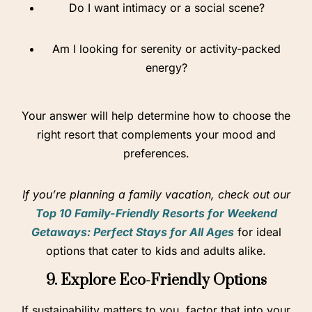
Do I want intimacy or a social scene?
Am I looking for serenity or activity-packed
energy?
Your answer will help determine how to choose the
right resort that complements your mood and
preferences.
If you’re planning a family vacation, check out our
Top 10 Family-Friendly Resorts for Weekend
Getaways: Perfect Stays for All Ages
for ideal
options that cater to kids and adults alike.
9. Explore Eco-Friendly Options
If sustainability matters to you, factor that into your