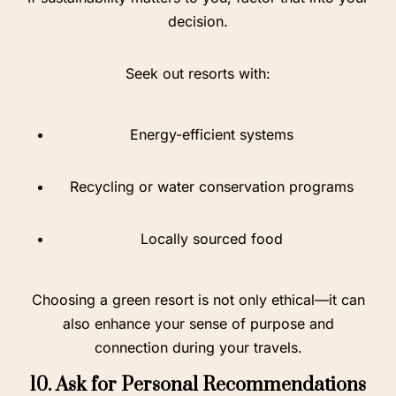
decision.
Seek out resorts with:
Energy-efficient systems
Recycling or water conservation programs
Locally sourced food
Choosing a green resort is not only ethical—it can
also enhance your sense of purpose and
connection during your travels.
10. Ask for Personal Recommendations