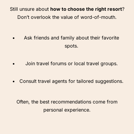
Still unsure about
how to choose the right resort
?
Don’t overlook the value of word-of-mouth.
Ask friends and family about their favorite
spots.
Join travel forums or local travel groups.
Consult travel agents for tailored suggestions.
Often, the best recommendations come from
personal experience.