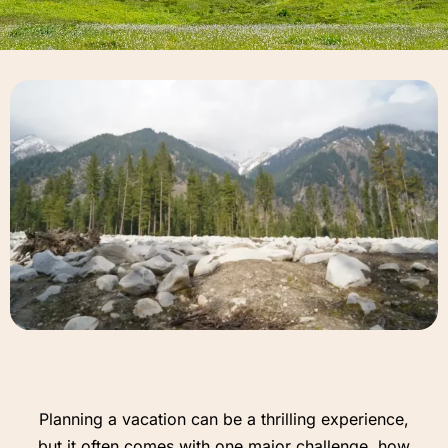
Planning a vacation can be a thrilling experience,
but it often comes with one major challenge, how