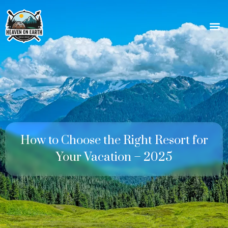
How to Choose the Right Resort for
Your Vacation – 2025