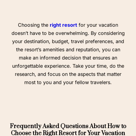
Choosing the
right resort
for your vacation
doesn’t have to be overwhelming. By considering
your destination, budget, travel preferences, and
the resort’s amenities and reputation, you can
make an informed decision that ensures an
unforgettable experience. Take your time, do the
research, and focus on the aspects that matter
most to you and your fellow travelers.
Frequently Asked Questions About How to
Choose the Right Resort for Your Vacation