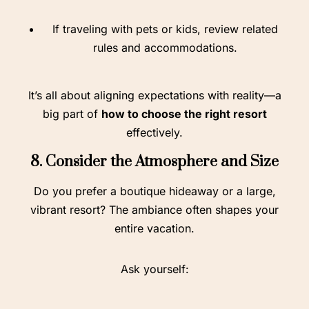
If traveling with pets or kids, review related
rules and accommodations.
It’s all about aligning expectations with reality—a
big part of
how to choose the right resort
effectively.
8. Consider the Atmosphere and Size
Do you prefer a boutique hideaway or a large,
vibrant resort? The ambiance often shapes your
entire vacation.
Ask yourself: