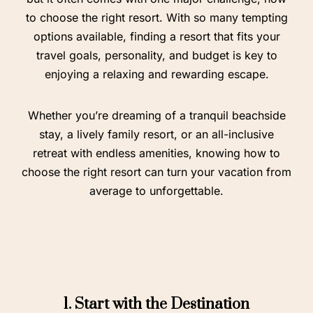
to choose the right resort. With so many tempting
options available, finding a resort that fits your
travel goals, personality, and budget is key to
enjoying a relaxing and rewarding escape.
Whether you’re dreaming of a tranquil beachside
stay, a lively family resort, or an all-inclusive
retreat with endless amenities, knowing how to
choose the right resort can turn your vacation from
average to unforgettable.
1. Start with the Destination