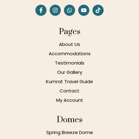
Pages
About Us
Accommodations
Testimonials
Our Gallery
Kumrat Travel Guide
Contact
My Account
Domes
Spring Breeze Dome