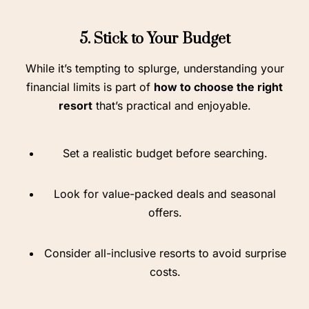
5. Stick to Your Budget
While it’s tempting to splurge, understanding your
financial limits is part of
how to choose the right
resort
that’s practical and enjoyable.
Set a realistic budget before searching.
Look for value-packed deals and seasonal
offers.
Consider all-inclusive resorts to avoid surprise
costs.