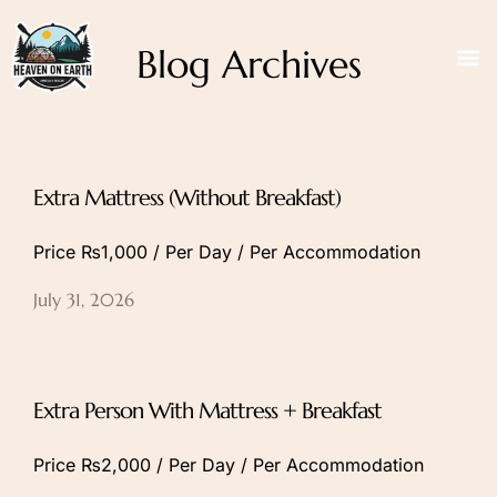
Blog Archives
Extra Mattress (Without Breakfast)
Price ₨1,000 / Per Day / Per Accommodation
July 31, 2026
Extra Person With Mattress + Breakfast
Price ₨2,000 / Per Day / Per Accommodation