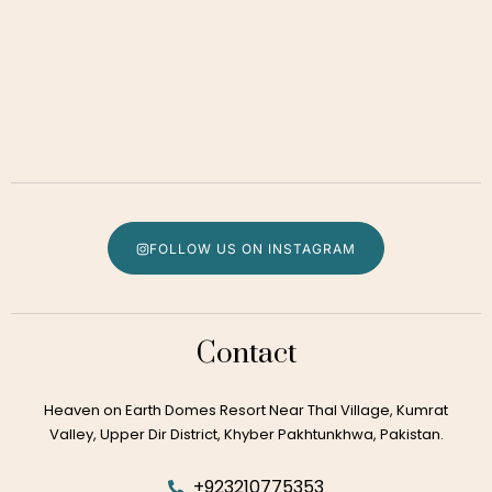
FOLLOW US ON INSTAGRAM
Contact
Heaven on Earth Domes Resort Near Thal Village, Kumrat
Valley, Upper Dir District, Khyber Pakhtunkhwa, Pakistan.
+923210775353