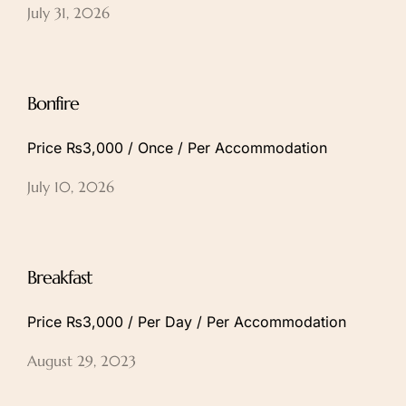
July 31, 2026
Bonfire
Price ₨3,000 / Once / Per Accommodation
July 10, 2026
Breakfast
Price ₨3,000 / Per Day / Per Accommodation
August 29, 2023