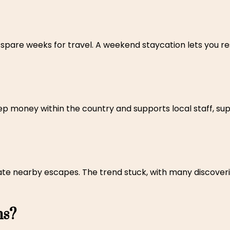
are weeks for travel. A weekend staycation lets you res
p money within the country and supports local staff, sup
te nearby escapes. The trend stuck, with many discoveri
ns?