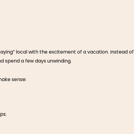
ying” local with the excitement of a vacation. Instead of 
nd spend a few days unwinding.
make sense:
ps.