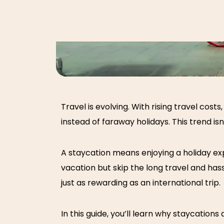
Travel is evolving. With rising travel co
instead of faraway holidays. This trend isn’
A staycation means enjoying a holiday expe
vacation but skip the long travel and ha
just as rewarding as an international trip.
In this guide, you’ll learn why
staycations 