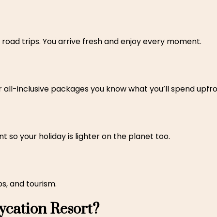
ong road trips. You arrive fresh and enjoy every moment.
r all-inclusive packages you know what you’ll spend upfro
 so your holiday is lighter on the planet too.
s, and tourism.
cation Resort?