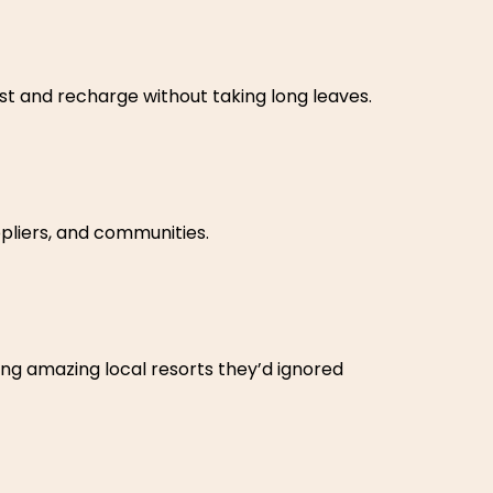
t and recharge without taking long leaves.
pliers, and communities.
ng amazing local resorts they’d ignored