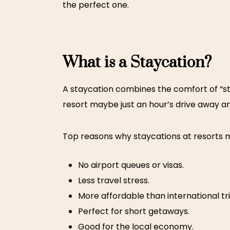
the perfect one.
What is a Staycation?
A staycation combines the comfort of “sta
resort maybe just an hour’s drive away a
Top reasons why staycations at resorts 
No airport queues or visas.
Less travel stress.
More affordable than international tri
Perfect for short getaways.
Good for the local economy.