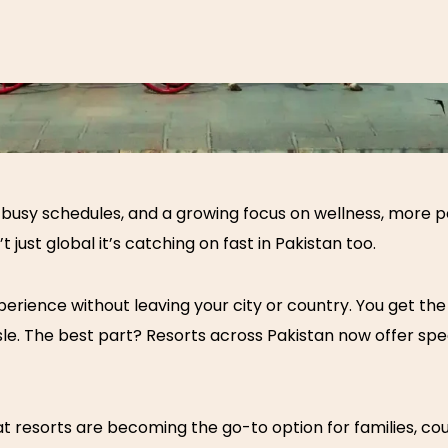
sts, busy schedules, and a growing focus on wellness, more
t just global it’s catching on fast in Pakistan too.
rience without leaving your city or country. You get the s
ssle. The best part? Resorts across Pakistan now offer sp
at resorts
are becoming the go-to option for families, cou