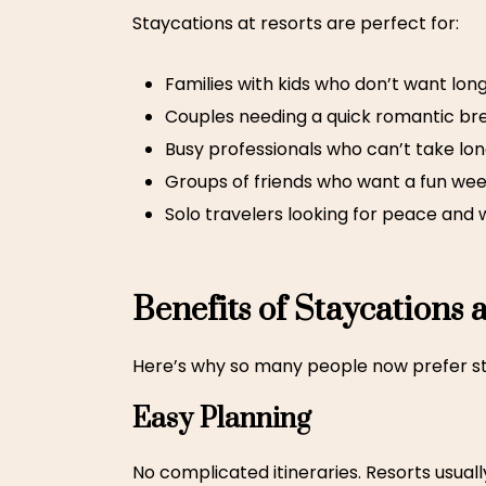
Staycations at resorts
are perfect for:
Families with kids who don’t want long
Couples needing a quick romantic br
Busy professionals who can’t take lon
Groups of friends who want a fun we
Solo travelers looking for peace and 
Benefits of Staycations 
Here’s why so many people now prefer sta
Easy Planning
No complicated itineraries. Resorts usuall