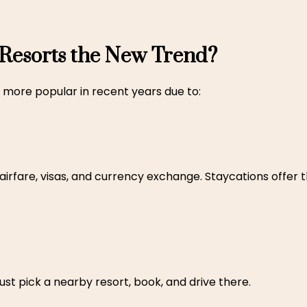
 Resorts the New Trend?
more popular in recent years due to:
 airfare, visas, and currency exchange. Staycations offer
ust pick a nearby resort, book, and drive there.