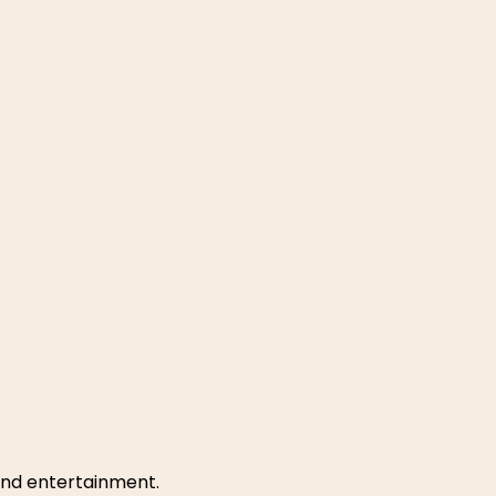
 and entertainment.