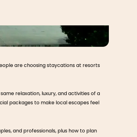
 people are choosing
staycations at resorts
ame relaxation, luxury, and activities of a
ecial packages to make local escapes feel
ples, and professionals, plus how to plan