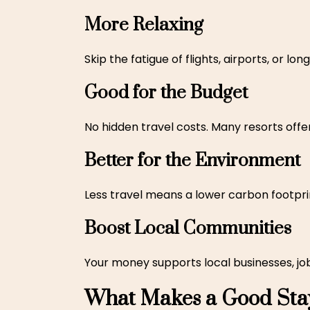
More Relaxing
Skip the fatigue of flights, airports, or l
Good for the Budget
No hidden travel costs. Many resorts offe
Better for the Environment
Less travel means a lower carbon footprint
Boost Local Communities
Your money supports local businesses, job
What Makes a Good Stay