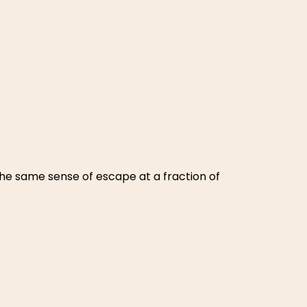
 the same sense of escape at a fraction of