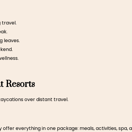
 travel.
eak.
g leaves.
ekend.
wellness.
at Resorts
ycations over distant travel.
y offer everything in one package: meals, activities, spa,