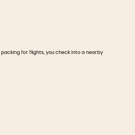
packing for flights, you check into a nearby