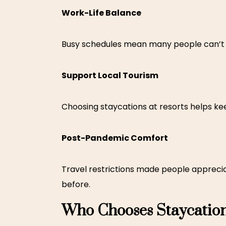
Work-Life Balance
Busy schedules mean many people can’t sp
Support Local Tourism
Choosing
staycations at resorts
helps kee
Post-Pandemic Comfort
Travel restrictions made people apprecia
before.
Who Chooses Staycatio