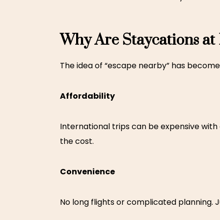
Why Are Staycations at
The idea of “escape nearby” has become 
Affordability
International trips can be expensive with
the cost.
Convenience
No long flights or complicated planning. J