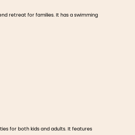
ceful weekend escape in nature. The heart-