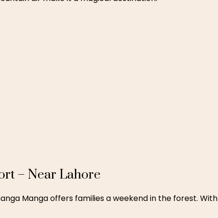
re
ay with top amenities, Luxus Grand Hotel offers modern fa
like Lahore Fort and Badshahi Masjid.