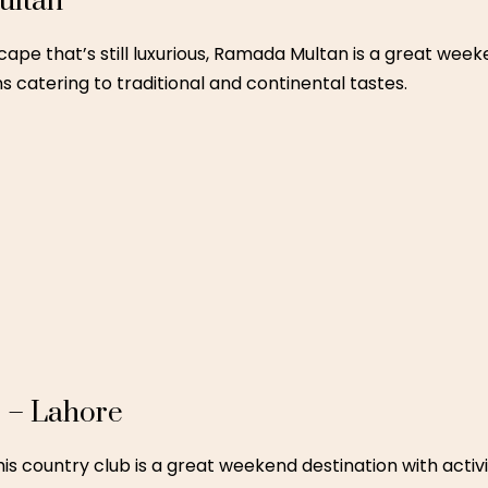
esort in Skardu is perfect for families looking for a pea
untain air make it a magical destination.