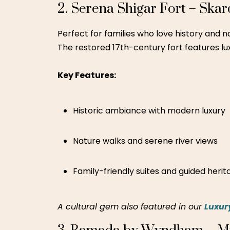
Central city location
Family swimming pool
Safe and hygienic environment
4. Green Fields Country Clu
Located just outside the hustle of Lahore, t
water slides, horseback riding, a mini-zoo,
Key Features:
Kids’ rides and water park