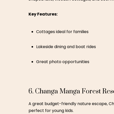
Boating and picnic spots
Budget-friendly
7. Luxus Grand Hotel – Laho
For those who prefer a comfortable city st
to shopping areas and cultural attractions 
Key Features:
Family-sized rooms
Pool and indoor entertainment
Close to city attractions