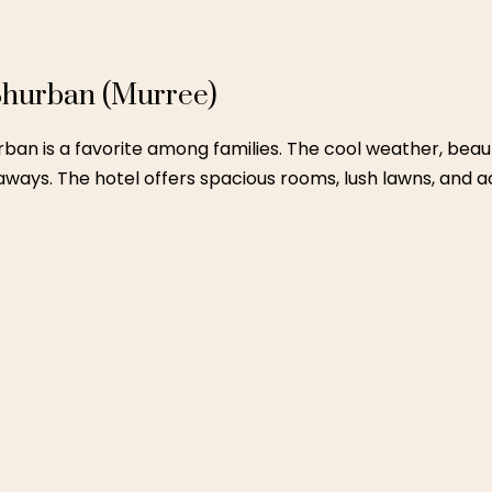
tage experiences
y Escapes in Northern Pakistan
blog.
ultan
scape that’s still luxurious, Ramada Multan is a great week
ns catering to traditional and continental tastes.