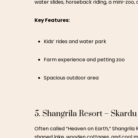
Lakeside dining and boat rides
Great photo opportunities
6. Changa Manga Forest Res
A great budget-friendly nature escape, Chan
perfect for young kids.
Key Features:
Forest railway rides