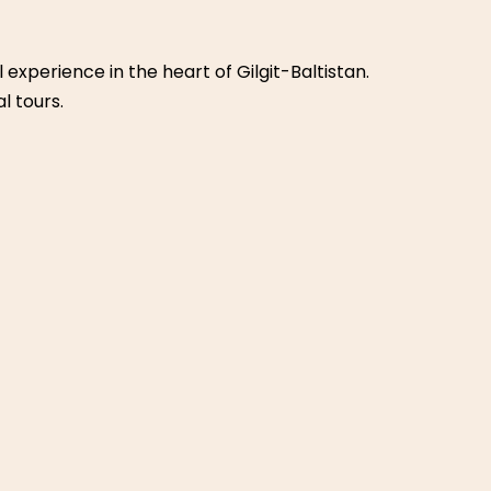
ies for both kids and adults. It features