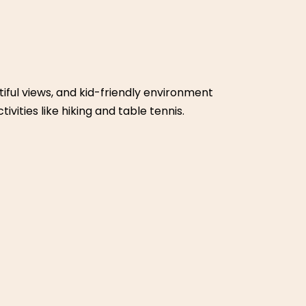
end retreat for families. It has a swimming