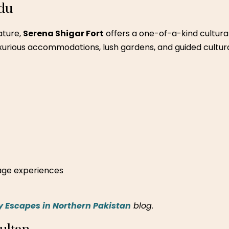
b – Lahore
his country club is a great weekend destination with activit
 and farm-fresh food.