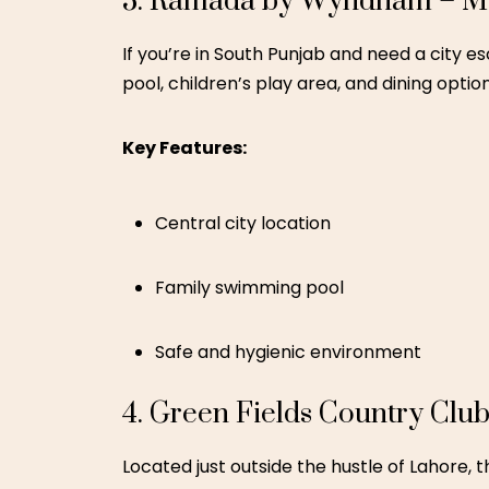
Farm experience and petting zoo
Spacious outdoor area
5. Shangrila Resort – Skardu
Often called “Heaven on Earth,” Shangrila R
shaped lake, wooden cottages, and cool mo
Key Features:
Cottages ideal for families