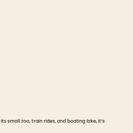
mily suites and indoor swimming. It’s close