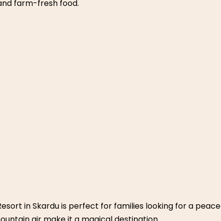
ort – Near Lahore
ga Manga offers families a weekend in the forest. With its 