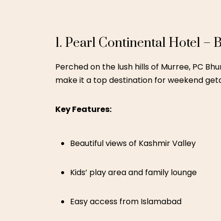
Historic ambiance with modern luxury
Nature walks and serene river views
Family-friendly suites and guided heri
A cultural gem also featured in our
Luxur
3. Ramada by Wyndham – M
If you’re in South Punjab and need a city e
pool, children’s play area, and dining optio
Key Features: