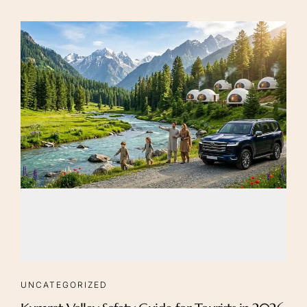
UNCATEGORIZED