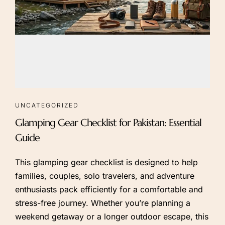
UNCATEGORIZED
Glamping Gear Checklist for Pakistan: Essential
Guide
This glamping gear checklist is designed to help
families, couples, solo travelers, and adventure
enthusiasts pack efficiently for a comfortable and
stress-free journey. Whether you’re planning a
weekend getaway or a longer outdoor escape, this