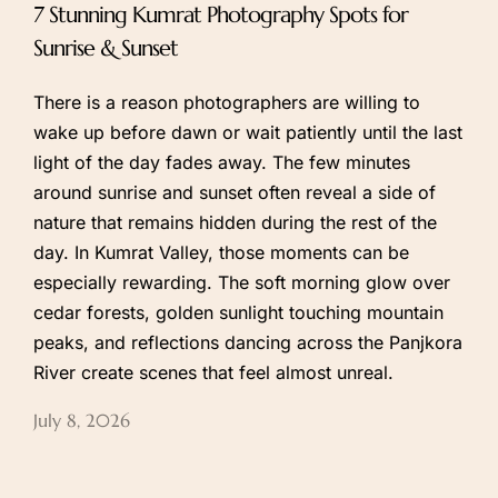
7 Stunning Kumrat Photography Spots for
Sunrise & Sunset
There is a reason photographers are willing to
wake up before dawn or wait patiently until the last
light of the day fades away. The few minutes
around sunrise and sunset often reveal a side of
nature that remains hidden during the rest of the
day. In Kumrat Valley, those moments can be
especially rewarding. The soft morning glow over
cedar forests, golden sunlight touching mountain
peaks, and reflections dancing across the Panjkora
River create scenes that feel almost unreal.
July 8, 2026