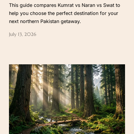
This guide compares Kumrat vs Naran vs Swat to
help you choose the perfect destination for your
next northern Pakistan getaway.
July 13, 2026