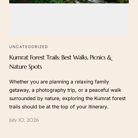
UNCATEGORIZED
Kumrat Forest Trails: Best Walks, Picnics &
Nature Spots
Whether you are planning a relaxing family
getaway, a photography trip, or a peaceful walk
surrounded by nature, exploring the Kumrat forest
trails should be at the top of your itinerary.
July 10, 2026