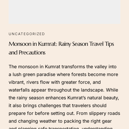
UNCATEGORIZED
Monsoon in Kumrat: Rainy Season Travel Tips
and Precautions
The monsoon in Kumrat transforms the valley into
a lush green paradise where forests become more
vibrant, rivers flow with greater force, and
waterfalls appear throughout the landscape. While
the rainy season enhances Kumrat’s natural beauty,
it also brings challenges that travelers should
prepare for before setting out. From slippery roads
and changing weather to packing the right gear
and planning safe transportation, understanding