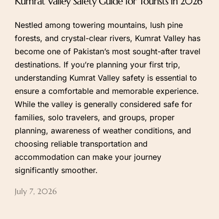
Kumrat Valley Safety Guide for Tourists in 2026
Nestled among towering mountains, lush pine
forests, and crystal-clear rivers, Kumrat Valley has
become one of Pakistan’s most sought-after travel
destinations. If you’re planning your first trip,
understanding Kumrat Valley safety is essential to
ensure a comfortable and memorable experience.
While the valley is generally considered safe for
families, solo travelers, and groups, proper
planning, awareness of weather conditions, and
choosing reliable transportation and
accommodation can make your journey
significantly smoother.
July 7, 2026