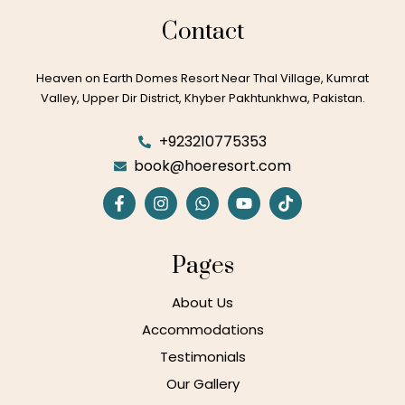
Contact
Heaven on Earth Domes Resort Near Thal Village, Kumrat
Valley, Upper Dir District, Khyber Pakhtunkhwa, Pakistan.
+923210775353
book@hoeresort.com
Pages
About Us
Accommodations
Testimonials
Our Gallery