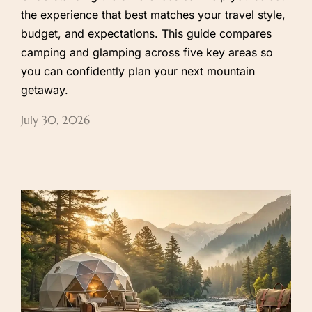
the experience that best matches your travel style,
budget, and expectations. This guide compares
camping and glamping across five key areas so
you can confidently plan your next mountain
getaway.
July 30, 2026