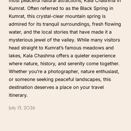
most peaceful natural attractions; Kala Chashma in
Kumrat. Often referred to as the Black Spring in
Kumrat, this crystal-clear mountain spring is
admired for its tranquil surroundings, fresh flowing
water, and the local stories that have made it a
mysterious jewel of the valley. While many visitors
head straight to Kumrat’s famous meadows and
lakes, Kala Chashma offers a quieter experience
where nature, history, and serenity come together.
Whether you’re a photographer, nature enthusiast,
or someone seeking peaceful landscapes, this
destination deserves a place on your travel
itinerary.
July 15, 2026