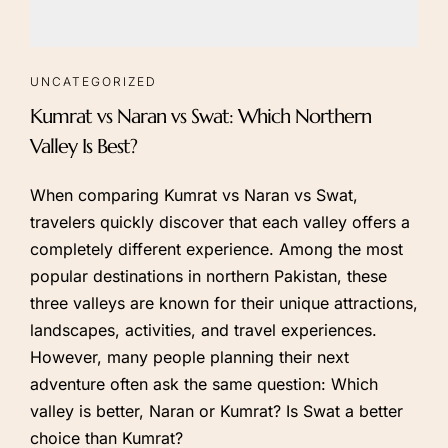
UNCATEGORIZED
Kumrat vs Naran vs Swat: Which Northern
Valley Is Best?
When comparing Kumrat vs Naran vs Swat,
travelers quickly discover that each valley offers a
completely different experience. Among the most
popular destinations in northern Pakistan, these
three valleys are known for their unique attractions,
landscapes, activities, and travel experiences.
However, many people planning their next
adventure often ask the same question: Which
valley is better, Naran or Kumrat? Is Swat a better
choice than Kumrat?