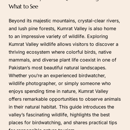
What to See
Beyond its majestic mountains, crystal-clear rivers,
and lush pine forests, Kumrat Valley is also home
to an impressive variety of wildlife. Exploring
Kumrat Valley wildlife allows visitors to discover a
thriving ecosystem where colorful birds, native
mammals, and diverse plant life coexist in one of
Pakistan’s most beautiful natural landscapes.
Whether you’re an experienced birdwatcher,
wildlife photographer, or simply someone who
enjoys spending time in nature, Kumrat Valley
offers remarkable opportunities to observe animals
in their natural habitat. This guide introduces the
valley’s fascinating wildlife, highlights the best
places for birdwatching, and shares practical tips