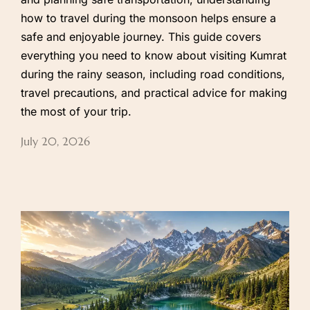
how to travel during the monsoon helps ensure a
safe and enjoyable journey. This guide covers
everything you need to know about visiting Kumrat
during the rainy season, including road conditions,
travel precautions, and practical advice for making
the most of your trip.
July 20, 2026