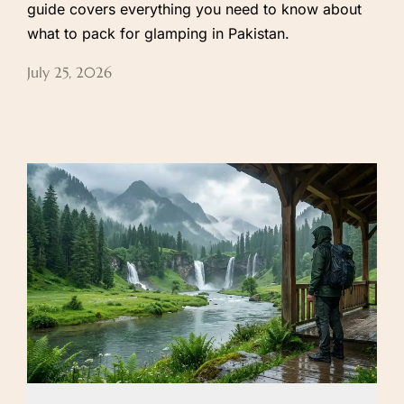
guide covers everything you need to know about
what to pack for glamping in Pakistan.
July 25, 2026