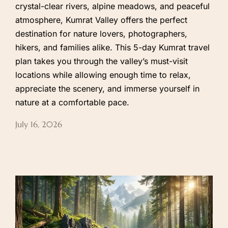
crystal-clear rivers, alpine meadows, and peaceful
atmosphere, Kumrat Valley offers the perfect
destination for nature lovers, photographers,
hikers, and families alike. This 5-day Kumrat travel
plan takes you through the valley’s must-visit
locations while allowing enough time to relax,
appreciate the scenery, and immerse yourself in
nature at a comfortable pace.
July 16, 2026