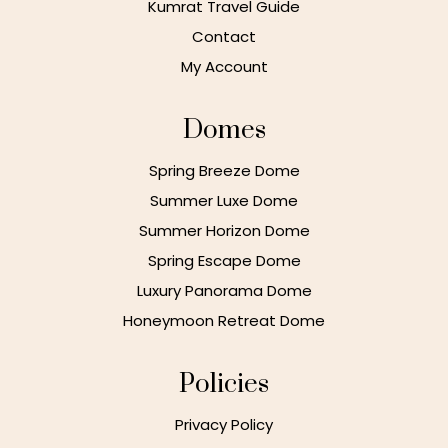
Kumrat Travel Guide
Contact
My Account
Domes
Spring Breeze Dome
Summer Luxe Dome
Summer Horizon Dome
Spring Escape Dome
Luxury Panorama Dome
Honeymoon Retreat Dome
Policies
Privacy Policy