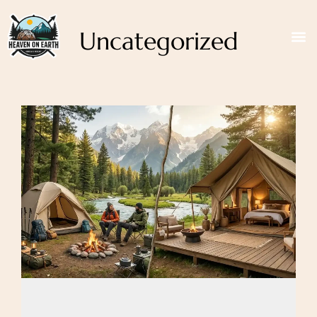
Uncategorized