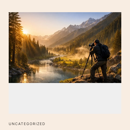
UNCATEGORIZED