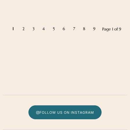
1
2
3
4
5
6
7
8
9
Page 1 of 9
FOLLOW US ON INSTAGRAM