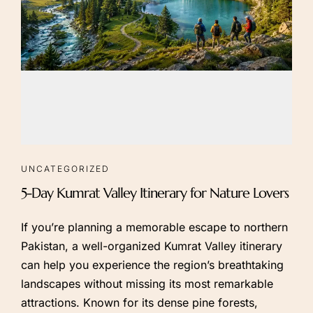
UNCATEGORIZED
5-Day Kumrat Valley Itinerary for Nature Lovers
If you’re planning a memorable escape to northern
Pakistan, a well-organized Kumrat Valley itinerary
can help you experience the region’s breathtaking
landscapes without missing its most remarkable
attractions. Known for its dense pine forests,