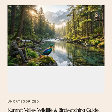
UNCATEGORIZED
Kumrat Valley Wildlife & Birdwatching Guide: