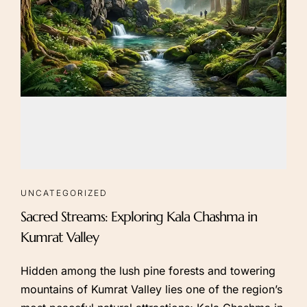
UNCATEGORIZED
Sacred Streams: Exploring Kala Chashma in
Kumrat Valley
Hidden among the lush pine forests and towering
mountains of Kumrat Valley lies one of the region’s