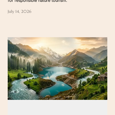
for responsible nature tourism.
July 14, 2026