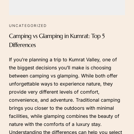
UNCATEGORIZED
Camping vs Glamping in Kumrat: Top 5
Differences
If you’re planning a trip to Kumrat Valley, one of
the biggest decisions you’ll make is choosing
between camping vs glamping. While both offer
unforgettable ways to experience nature, they
provide very different levels of comfort,
convenience, and adventure. Traditional camping
brings you closer to the outdoors with minimal
facilities, while glamping combines the beauty of
nature with the comforts of a luxury stay.
Understanding the differences can help you select